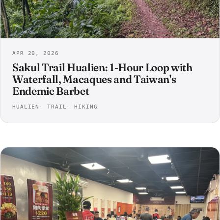
APR 20, 2026
Sakul Trail Hualien: 1-Hour Loop with
Waterfall, Macaques and Taiwan's
Endemic Barbet
HUALIEN
TRAIL
HIKING