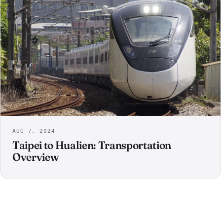
AUG 7, 2024
Taipei to Hualien: Transportation
Overview