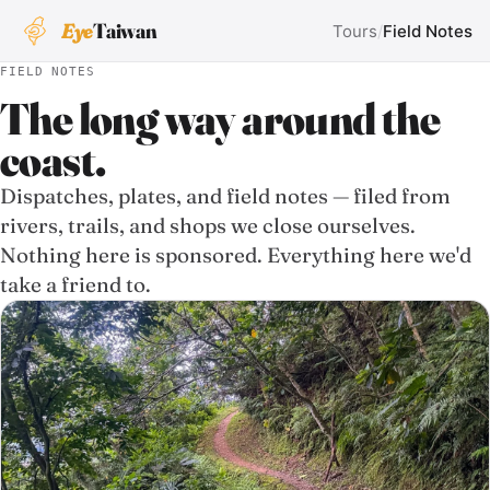
Eye
Taiwan
Tours
/
Field Notes
FIELD NOTES
The long way around the
coast.
Dispatches, plates, and field notes — filed from
rivers, trails, and shops we close ourselves.
Nothing here is sponsored. Everything here we'd
take a friend to.