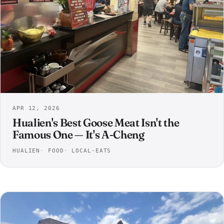
APR 12, 2026
Hualien's Best Goose Meat Isn't the
Famous One — It's A-Cheng
HUALIEN
FOOD
LOCAL-EATS