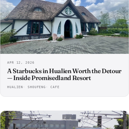
APR 12, 2026
A Starbucks in Hualien Worth the Detour
— Inside Promisedland Resort
HUALIEN
SHOUFENG
CAFE