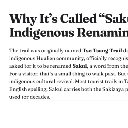
Why It’s Called “Sak
Indigenous Renamin
The trail was originally named
Tso Tsang Trail
du
indigenous Hualien community, officially recognis
asked for it to be renamed
Sakul
, a word from thei
For a visitor, that’s a small thing to walk past. Bu
indigenous cultural revival. Most tourist trails in
English spelling; Sakul carries both the Sakizaya
used for decades.