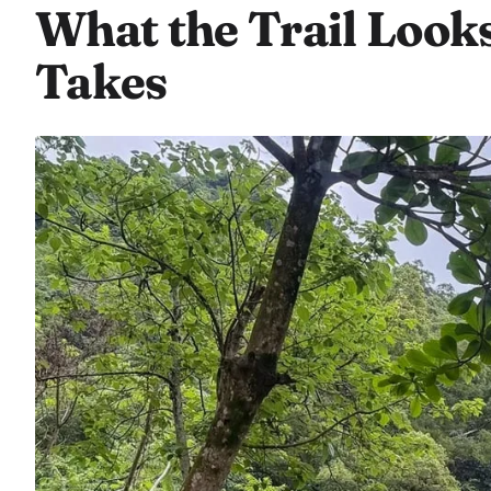
What the Trail Look
Takes