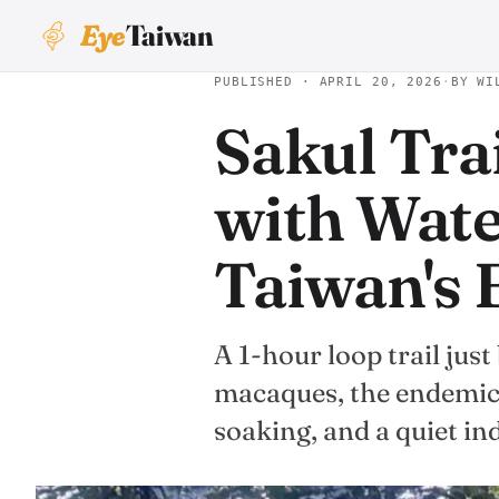
Eye
Taiwan
PUBLISHED · APRIL 20, 2026
·
BY WI
Sakul Tra
with Wate
Taiwan's 
A 1-hour loop trail jus
macaques, the endemic 
soaking, and a quiet i