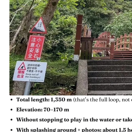
Total length: 1,350 m
(that’s the full loop, no
Elevation: 70–170 m
Without stopping to play in the water or ta
With splashing around + photos: about 1.5 h