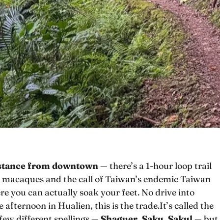
istance from downtown
— there’s a 1-hour loop trail
an macaques and the call of Taiwan’s endemic Taiwan
e you can actually soak your feet. No drive into
 afternoon in Hualien, this is the trade.It’s called the
 few different spellings —
Shaguer
,
Saku
,
Sakul
— but