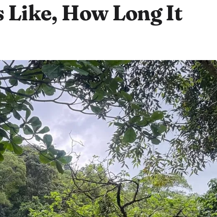
s Like, How Long It