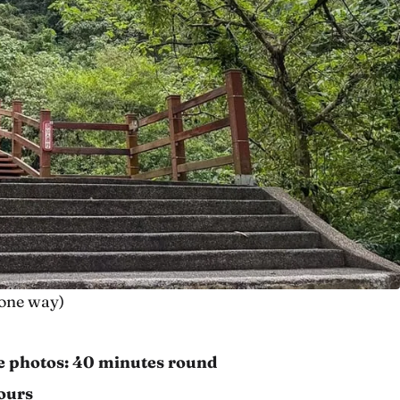
t one way)
ke photos: 40 minutes round
ours