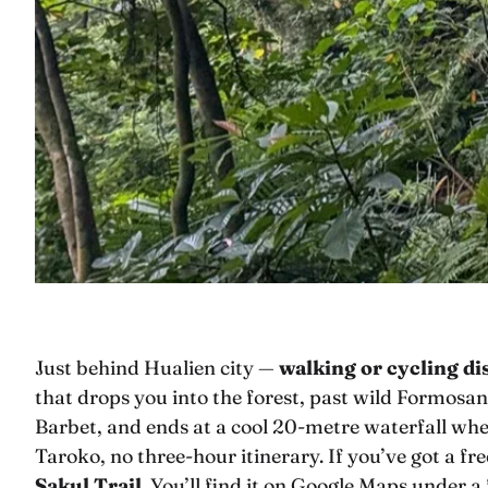
Just behind Hualien city —
walking or cycling d
that drops you into the forest, past wild Formos
Barbet, and ends at a cool 20-metre waterfall wher
Taroko, no three-hour itinerary. If you’ve got a free
Sakul Trail
. You’ll find it on Google Maps under a