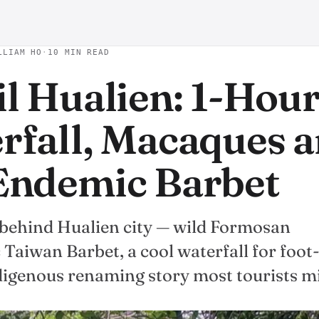
LLIAM HO
·
10 MIN READ
il Hualien: 1-Hou
rfall, Macaques 
Endemic Barbet
t behind Hualien city — wild Formosan
Taiwan Barbet, a cool waterfall for foot
ndigenous renaming story most tourists mi