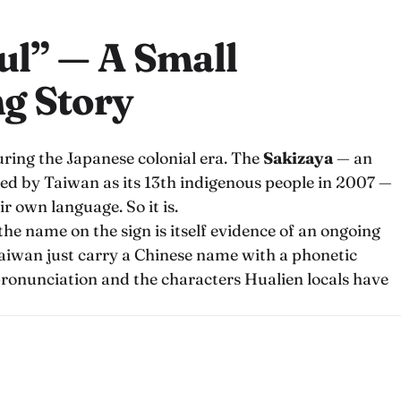
ul” — A Small
g Story
ring the Japanese colonial era. The
Sakizaya
— an
ed by Taiwan as its 13th indigenous people in 2007 —
r own language. So it is.
t the name on the sign is itself evidence of an ongoing
 Taiwan just carry a Chinese name with a phonetic
 pronunciation and the characters Hualien locals have