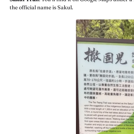
the official name is Sakul.