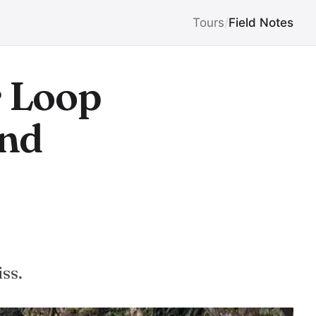
Tours
/
Field Notes
r Loop
and
-
ss.