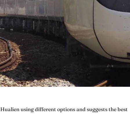
Hualien using different options and suggests the best