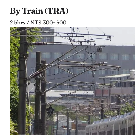
By Train (TRA)
2.5hrs / NT$ 300~500