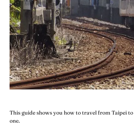
This guide shows you how to travel from Taipei to 
one.