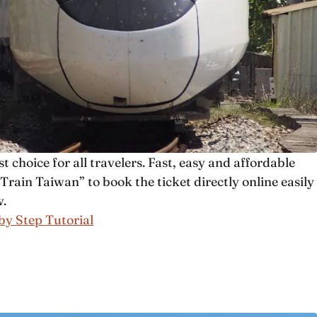
t choice for all travelers. Fast, easy and affordable
rain Taiwan” to book the ticket directly online easily
w.
 by Step Tutorial