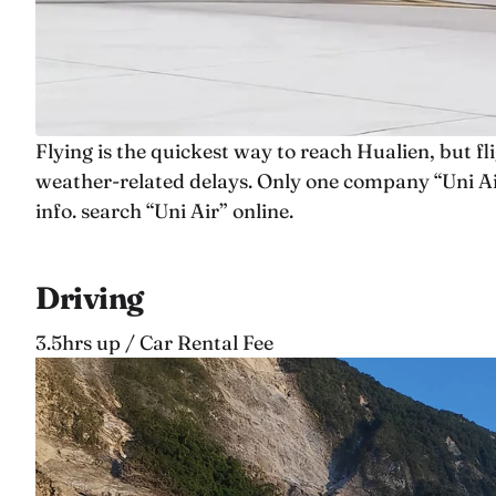
Flying is the quickest way to reach Hualien, but f
weather-related delays. Only one company “Uni Air
info. search “Uni Air” online.
Driving
3.5hrs up / Car Rental Fee