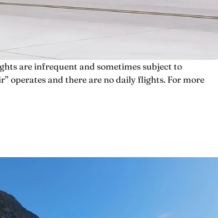
lights are infrequent and sometimes subject to
” operates and there are no daily flights. For more