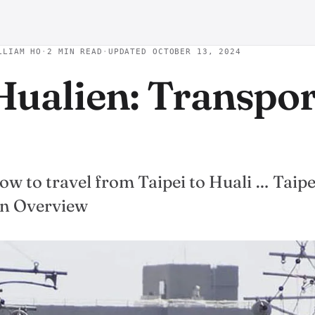
LLIAM HO
·
2 MIN READ
·
UPDATED OCTOBER 13, 2024
 Hualien: Transpo
w to travel from Taipei to Huali … Taipe
on Overview