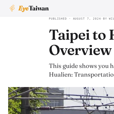
Eye
Taiwan
PUBLISHED · AUGUST 7, 2024
·
BY WI
Taipei to
Overview
This guide shows you ho
Hualien: Transportati