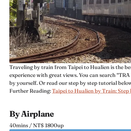
Traveling by train from Taipei to Hualien is the bes
experience with great views. You can search “TRA T
by yourself. Or read our step by step tutorial belo
Further Reading:
Taipei to Hualien by Train: Step
By Airplane
40mins / NT$ 1800up