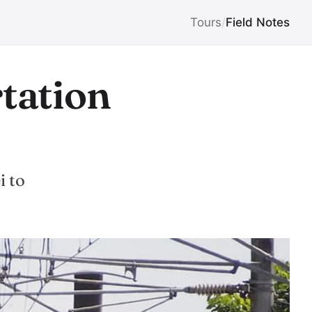
Tours
/
Field Notes
rtation
i to