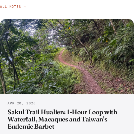
ALL NOTES →
APR 20, 2026
Sakul Trail Hualien: 1-Hour Loop with
Waterfall, Macaques and Taiwan's
Endemic Barbet