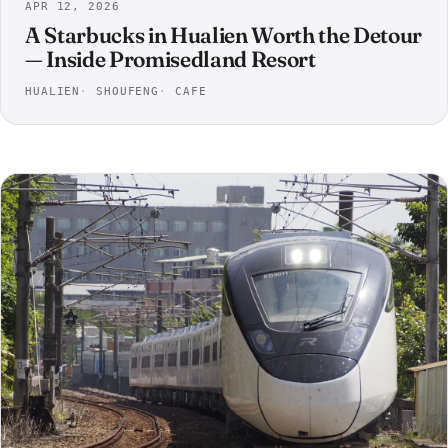
APR 12, 2026
A Starbucks in Hualien Worth the Detour
— Inside Promisedland Resort
HUALIEN
SHOUFENG
CAFE