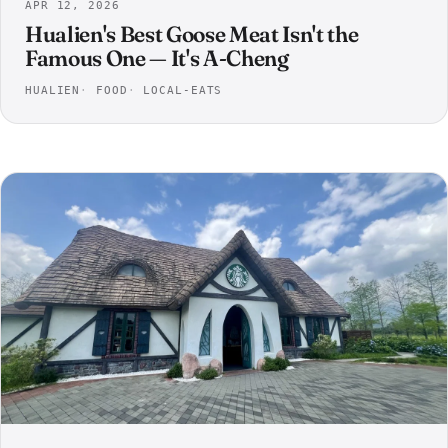
APR 12, 2026
Hualien's Best Goose Meat Isn't the
Famous One — It's A-Cheng
HUALIEN
FOOD
LOCAL-EATS