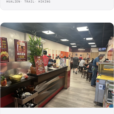
HUALIEN
TRAIL
HIKING