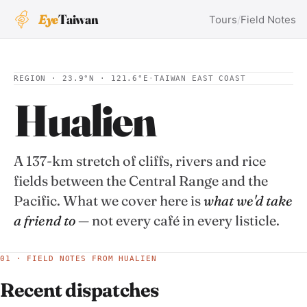
Eye
Taiwan
Tours
/
Field Notes
REGION · 23.9°N · 121.6°E
·
TAIWAN EAST COAST
Hualien
A 137-km stretch of cliffs, rivers and rice
fields between the Central Range and the
Pacific. What we cover here is
what we'd take
a friend to
— not every café in every listicle.
01 · FIELD NOTES FROM HUALIEN
Recent dispatches