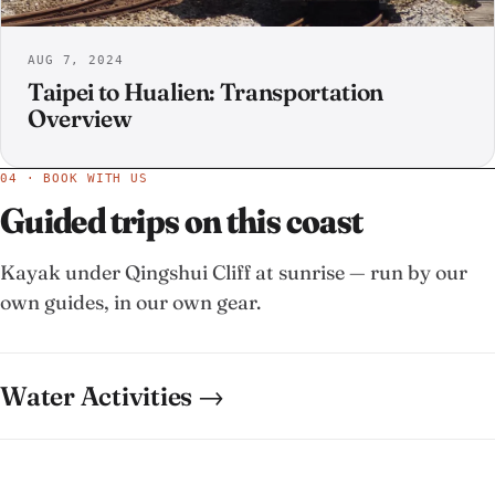
AUG 7, 2024
Taipei to Hualien: Transportation
Overview
04 · BOOK WITH US
Guided trips on this coast
Kayak under Qingshui Cliff at sunrise — run by our
own guides, in our own gear.
Water Activities →